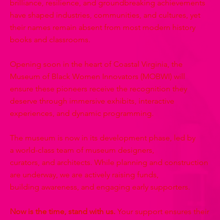
brilliance, resilience, and groundbreaking achievements
have shaped industries, communities, and cultures, yet
their names remain absent from most modern history
books and classrooms.
Opening soon in the heart of Coastal Virginia, the
Museum of Black Women Innovators (MOBWI) will
ensure these pioneers receive the recognition they
deserve through immersive exhibits, interactive
experiences, and dynamic programming.
The museum is now in its development phase, led by
a world-class team of museum designers,
curators, and architects. While planning and construction
are underway, we are actively raising funds,
building awareness, and engaging early supporters.
Now is the time, stand with us.
Your support ensures their