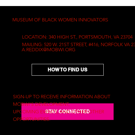
experimentation, resulting in a 
wide range of unique artworks. 
His artworks are in private 
MUSEUM OF BLACK WOMEN INNOVATORS
collections all over the world. 
Solomon is currently Professor of 
the Art Department at Norfolk 
LOCATION: 340 HIGH ST., PORTSMOUTH, VA 23704
State University.
MAILING: 520 W. 21ST STREET, #416, NORFOLK VA 2
A.REDDIX@MOBWI.ORG
HOW TO FIND US
SIGN-UP TO RECEIVE INFORMATION ABOUT
MOBWI'S DEVELOPMENT,
STAY CONNECTED
UPCOMING EVENTS, AND OTHER OTHER
OPPORTUNITIES.