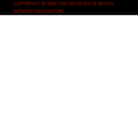
COPYRIGHT © 2024 THE MUSEUM OF BLACK
WOMEN INNOVATORS