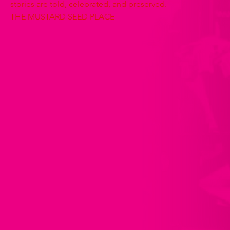
stories are told, celebrated, and preserved.
THE MUSTARD SEED PLACE