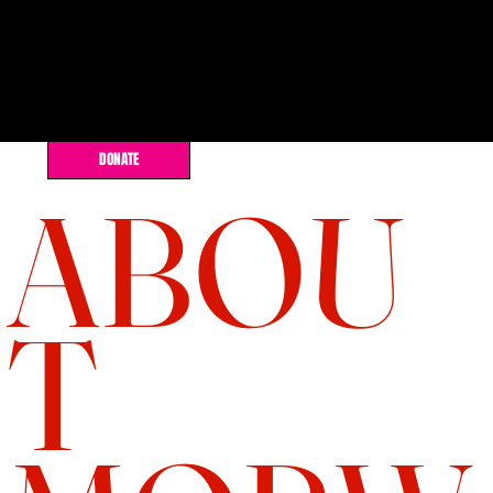
DONATE
ABOU
T