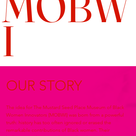
MOBW
I
OUR STORY
The idea for The Mustard Seed Place Museum of Black
Women Innovators (MOBWI) was born from a powerful
truth: history has too often ignored or erased the
remarkable contributions of Black women. Their