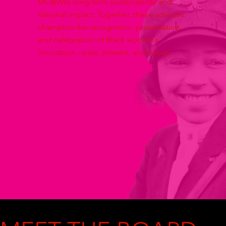
MOBWI’s long-term sustainability and
national impact. Together, these advisors
champion the recognition, preservation,
and celebration of Black women’s
innovation - past, present, and future.