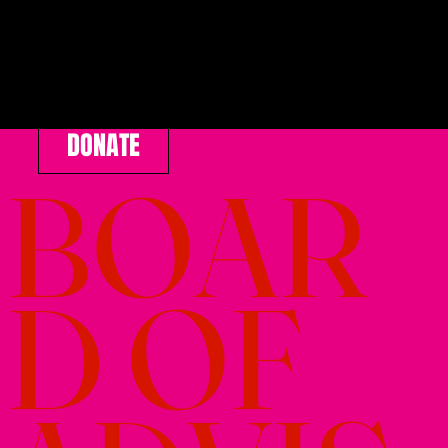
DONATE
BOAR
D OF