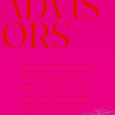
ADVIS
ORS
The Museum of Black Women Innovators
Board of Advisors is a distinguished
group of visionaries, leaders, and
changemakers who lend their credibility,
expertise, and networks to advance the
museum’s mission. The Board provides
strategic guidance, raises visibility, and
unlocks vital resources to ensure