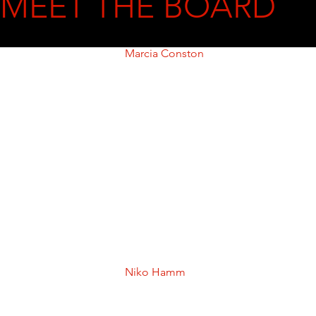
MEET THE BOARD
Marcia Conston
Dr. Marcia Conston is President of 
Tidewater Community College 
(TCC), Virginia’s second-largest 
community college.  Dr. Conston 
brings extensive experience in 
education, leadership, fundraising, 
and community development. She 
is actively engaged nationally and 
in the Hampton Roads community, 
where she serves on several 
boards.  

Dr. Conston holds a Ph.D. in Higher 
Education, an M.A. in Economics, 
and an M.Div. in Religion.
Niko Hamm
Niko R. Hamm is the owner and 
President of E.L. Hamm & 