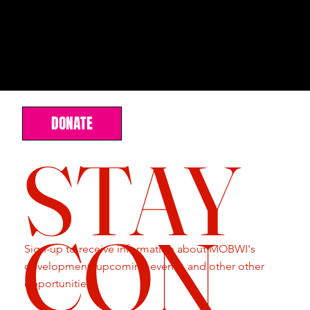
DONATE
STAY
CON
Sign-up to receive information about MOBWI's
development, upcoming events, and other other
opportunities.