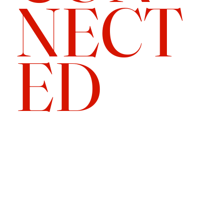
NECT
ED