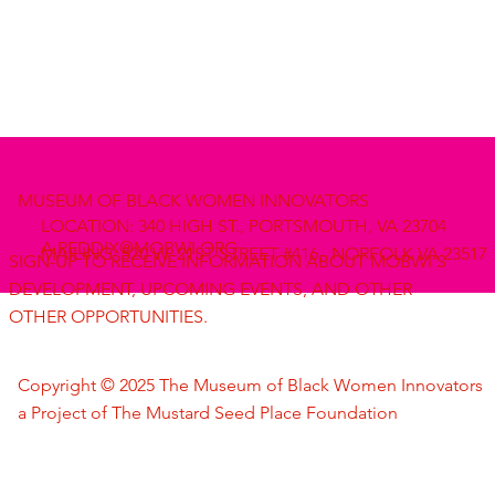
MUSEUM OF BLACK WOMEN INNOVATORS
LOCATION: 340 HIGH ST., PORTSMOUTH, VA 23704
A.REDDIX@MOBWI.ORG
MAILING: 520 W. 21ST STREET #416, NORFOLK VA 23517
SIGN-UP TO RECEIVE INFORMATION ABOUT MOBWI'S
DEVELOPMENT, UPCOMING EVENTS, AND OTHER
OTHER OPPORTUNITIES.
Copyright © 2025 The Museum of Black Women Innovators
a Project of The Mustard Seed Place Foundation