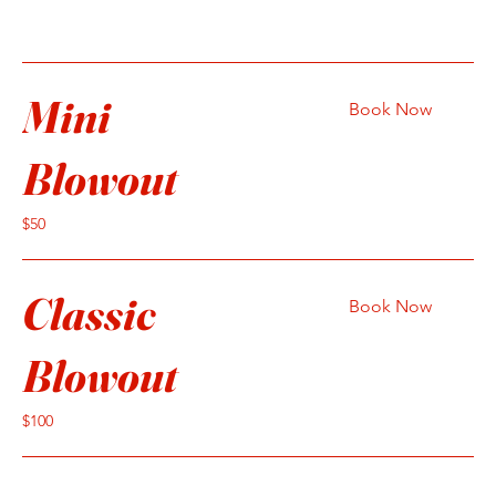
Mini
Book Now
Blowout
50
$50
US
dollars
Classic
Book Now
Blowout
100
$100
US
dollars