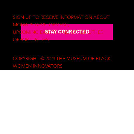
SIGN-UP TO RECEIVE INFORMATION ABOUT
MOBWI'S DEVELOPMENT,
STAY CONNECTED
UPCOMING EVENTS, AND OTHER OTHER
OPPORTUNITIES.
COPYRIGHT © 2024 THE MUSEUM OF BLACK
WOMEN INNOVATORS