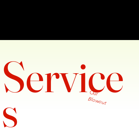
Service
s
Our
Blowout