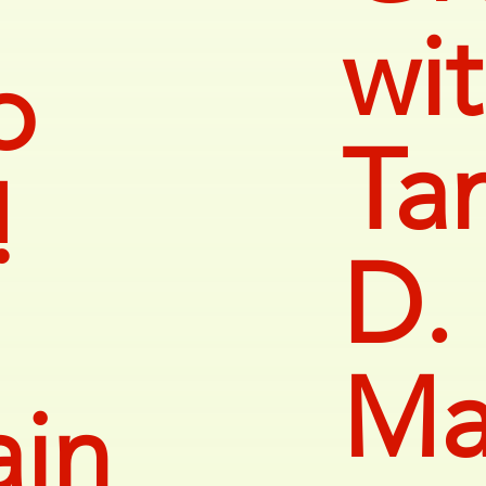
wi
o
Ta
!
D.
Ma
ain