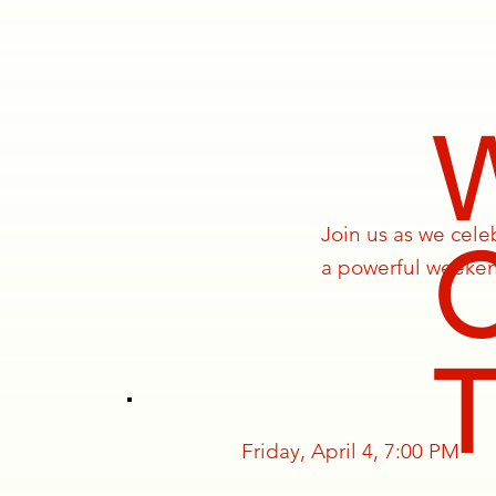
Join us as we cel
a powerful weekend
Friday, April 4, 7:00 PM