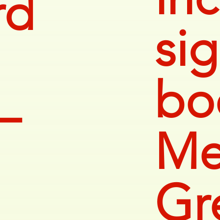
rd
si
bo
—
Me
Gr