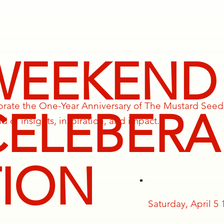
WEEKEND
ebrate the One-Year Anniversary of The Mustard Seed
CELEBERA
 of insights, inspiration, and impact.
TION
Saturday, April 5