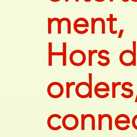
ment,
Hors d
orders
connec