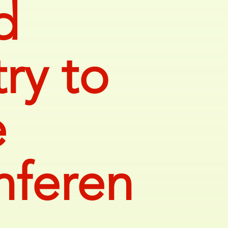
d
ry to
e
nferen