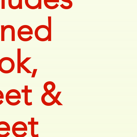
gned
ok,
et &
eet