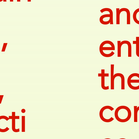
an
ent
’
th
,
co
ti