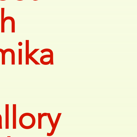
th
mika
llory