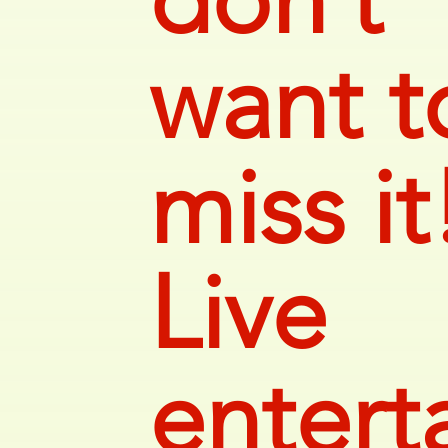
want t
miss it
Live
entert