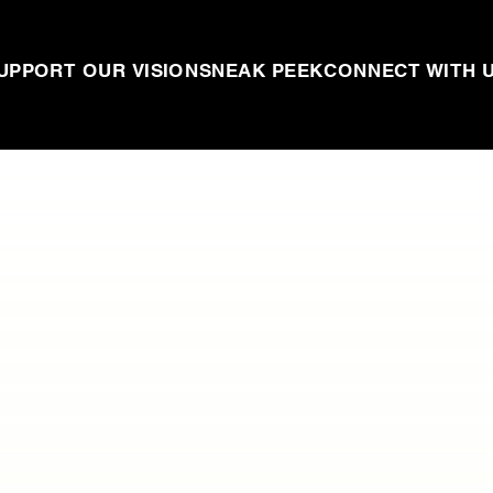
UPPORT OUR VISION
SNEAK PEEK
CONNECT WITH 