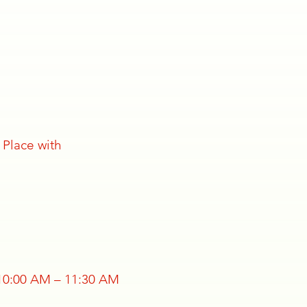
 Place with
 10:00 AM – 11:30 AM