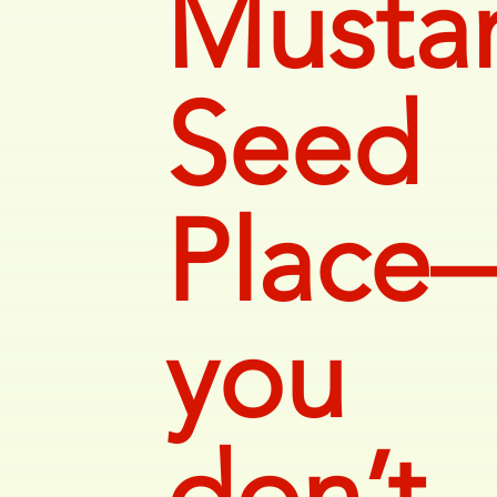
Musta
Seed
Place
you
don’t