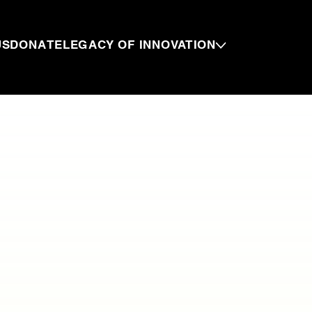
US
DONATE
LEGACY OF INNOVATION