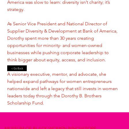
America was slow to learn: diversity isn’t charity; it’s
strategy.
As Senior Vice President and National Director of
Supplier Diversity & Development at Bank of America,
Dorothy spent more than 30 years creating
opportunities for minority- and women-owned
businesses while pushing corporate leadership to
think bigger about equity, access, and inclusion.
< Go Back
A visionary executive, mentor, and advocate, she
helped expand pathways for women entrepreneurs
nationwide and left a legacy that still invests in women
leaders today through the Dorothy B. Brothers
Scholarship Fund.
MUSEUM OF BLACK WOMEN INNOVATORS