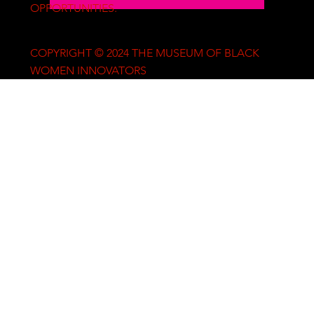
OPPORTUNITIES.
COPYRIGHT © 2024 THE MUSEUM OF BLACK
WOMEN INNOVATORS