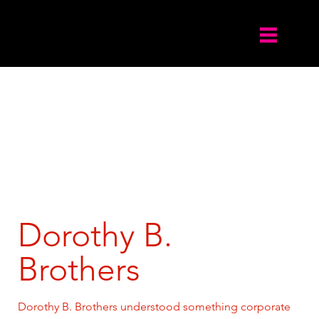
Dorothy B.
Brothers
Dorothy B. Brothers understood something corporate