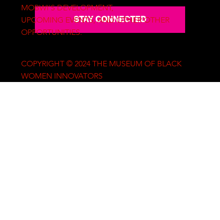
MOBWI'S DEVELOPMENT,
STAY CONNECTED
UPCOMING EVENTS, AND OTHER OTHER
OPPORTUNITIES.
COPYRIGHT © 2024 THE MUSEUM OF BLACK
WOMEN INNOVATORS