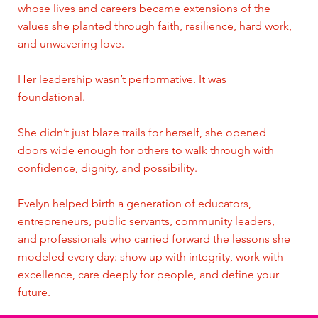
whose lives and careers became extensions of the
values she planted through faith, resilience, hard work,
and unwavering love.
Her leadership wasn’t performative. It was
foundational.
She didn’t just blaze trails for herself, she opened
doors wide enough for others to walk through with
confidence, dignity, and possibility.
Evelyn helped birth a generation of educators,
entrepreneurs, public servants, community leaders,
and professionals who carried forward the lessons she
modeled every day: show up with integrity, work with
excellence, care deeply for people, and define your
future.