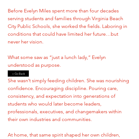
Before Evelyn Miles spent more than four decades
serving students and families through Virginia Beach
City Public Schools, she worked the fields. Laboring in
conditions that could have limited her future…but
never her vision.
What some saw as “just a lunch lady,” Evelyn
understood as purpose.
< Go Back
She wasn’t simply feeding children. She was nourishing
confidence. Encouraging discipline. Pouring care,
consistency, and expectation into generations of
students who would later become leaders,
professionals, executives, and changemakers within
their own industries and communities.
At home, that same spirit shaped her own children,