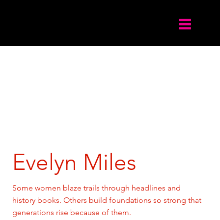
Evelyn Miles
Some women blaze trails through headlines and
history books. Others build foundations so strong that
generations rise because of them.