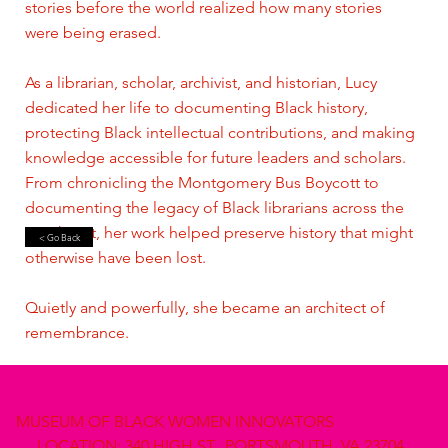
stories before the world realized how many stories
were being erased.
As a librarian, scholar, archivist, and historian, Lucy
dedicated her life to documenting Black history,
protecting Black intellectual contributions, and making
knowledge accessible for future leaders and scholars.
From chronicling the Montgomery Bus Boycott to
documenting the legacy of Black librarians across the
Southeast, her work helped preserve history that might
< Go Back
otherwise have been lost.
Quietly and powerfully, she became an architect of
remembrance.
MUSEUM OF BLACK WOMEN INNOVATORS
LOCATION: 340 HIGH ST., PORTSMOUTH, VA 23704