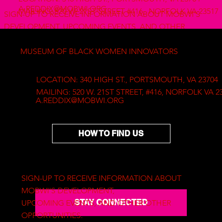
A.REDDIX@MOBWI.ORG
MAILING: 520 W. 21ST STREET #416, NORFOLK VA 23517
SIGN-UP TO RECEIVE INFORMATION ABOUT MOBWI'S
DEVELOPMENT, UPCOMING EVENTS, AND OTHER
OTHER OPPORTUNITIES.
MUSEUM OF BLACK WOMEN INNOVATORS
Copyright © 2025 The Museum of Black Women Innovators
LOCATION: 340 HIGH ST., PORTSMOUTH, VA 23704
a Project of The Mustard Seed Place Foundation
MAILING: 520 W. 21ST STREET, #416, NORFOLK VA 2
A.REDDIX@MOBWI.ORG
HOW TO FIND US
SIGN-UP TO RECEIVE INFORMATION ABOUT
MOBWI'S DEVELOPMENT,
STAY CONNECTED
UPCOMING EVENTS, AND OTHER OTHER
OPPORTUNITIES.