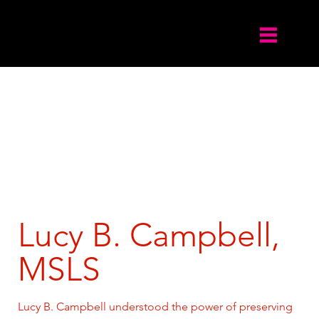
Lucy B. Campbell,
MSLS
Lucy B. Campbell understood the power of preserving