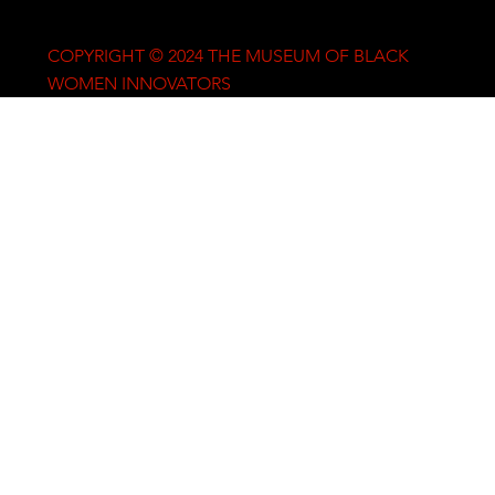
COPYRIGHT © 2024 THE MUSEUM OF BLACK
WOMEN INNOVATORS